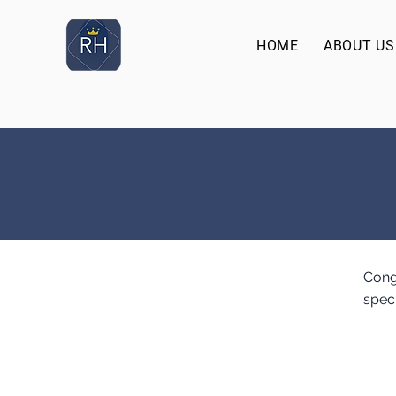
HOME
ABOUT US
Cong
spec