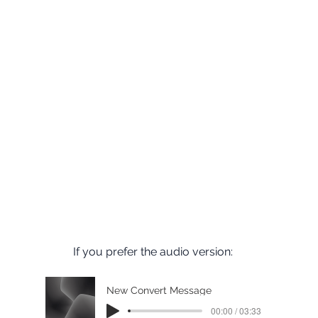
If you prefer the audio version:
New Convert Message
00:00 / 03:33