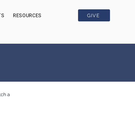
GIVE
TS
RESOURCES
tch a