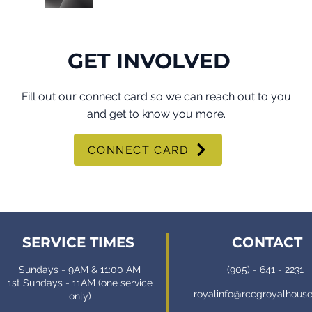
GET INVOLVED
Fill out our connect card so we can reach out to you
and get to know you more.
CONNECT CARD
SERVICE TIMES
CONTACT
Sundays - 9AM & 11:00 AM
(905) - 641 - 2231
1st Sundays - 11AM (one service
royalinfo@rccgroyalhous
only)