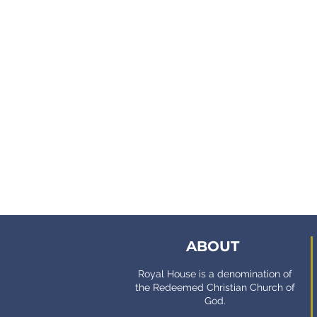
ABOUT
Royal House is a denomination of
the Redeemed Christian Church of
God.