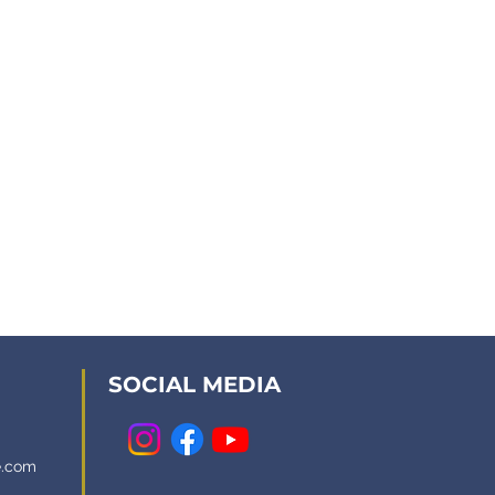
SOCIAL MEDIA
e.com