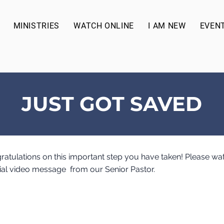
MINISTRIES
WATCH ONLINE
I AM NEW
EVEN
JUST GOT SAVED
ratulations on this important step you have taken! Please wa
ial video message from our Senior Pastor.