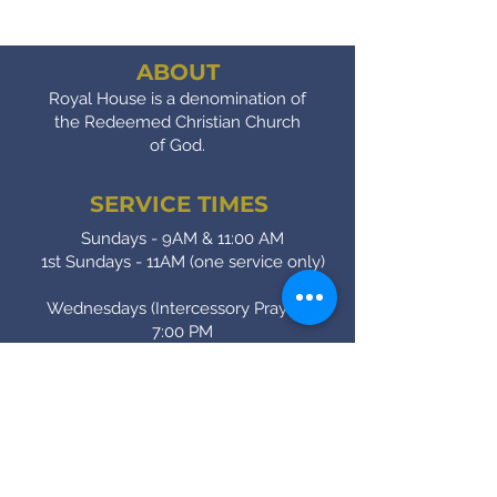
ABOUT
Royal House is a denomination of
the Redeemed Christian Church
of God.
SERVICE TIMES
Sundays - 9AM & 11:00 AM
1st Sundays - 11AM (one service only)
Wednesdays (Intercessory Prayer) -
7:00 PM
Fridays (Bible Study) - 7:00 PM
CONTACT
(905) - 641 - 2231
royalinfo@rccgroyalhouse.com