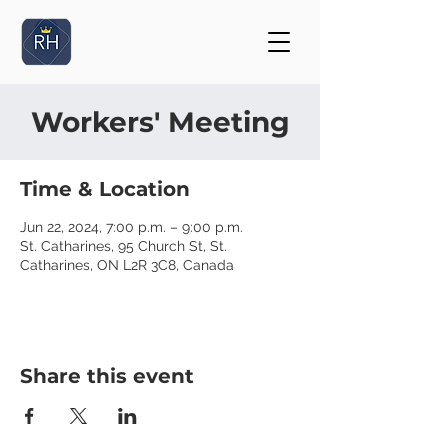
Workers' Meeting
Time & Location
Jun 22, 2024, 7:00 p.m. – 9:00 p.m.
St. Catharines, 95 Church St, St.
Catharines, ON L2R 3C8, Canada
Share this event