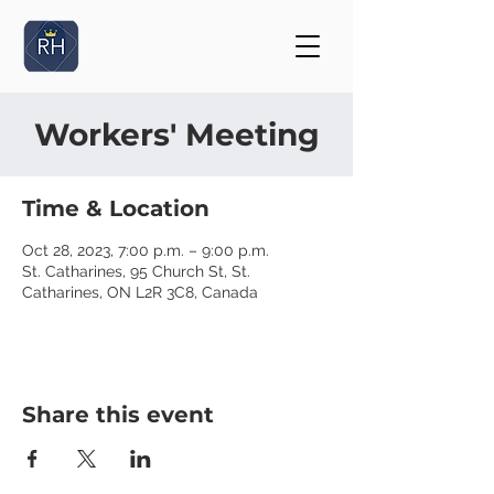
Workers' Meeting
Time & Location
Oct 28, 2023, 7:00 p.m. – 9:00 p.m.
St. Catharines, 95 Church St, St.
Catharines, ON L2R 3C8, Canada
Share this event