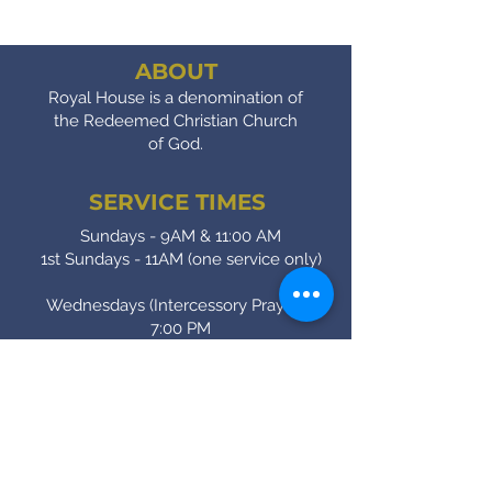
ABOUT
Royal House is a denomination of
the Redeemed Christian Church
of God.
SERVICE TIMES
Sundays - 9AM & 11:00 AM
1st Sundays - 11AM (one service only)
Wednesdays (Intercessory Prayer) -
7:00 PM
Fridays (Bible Study) - 7:00 PM
CONTACT
(905) - 641 - 2231
royalinfo@rccgroyalhouse.com