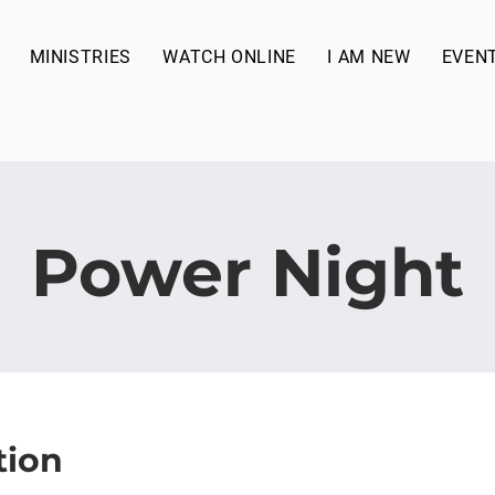
MINISTRIES
WATCH ONLINE
I AM NEW
EVEN
Power Night
tion