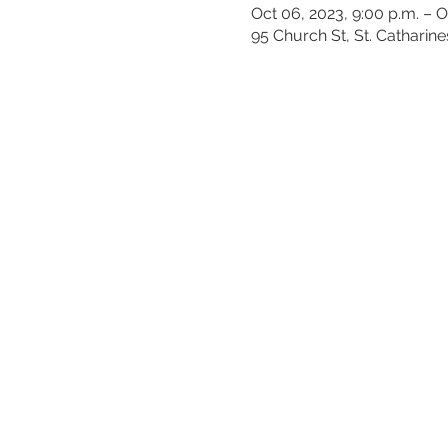
Oct 06, 2023, 9:00 p.m. – O
95 Church St, St. Catharin