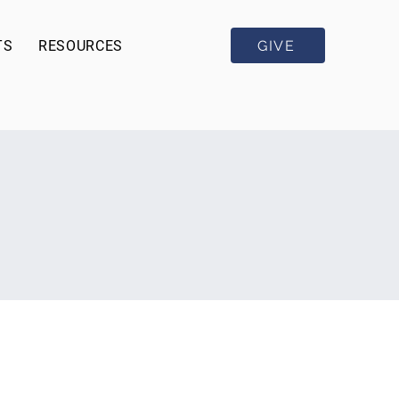
GIVE
TS
RESOURCES