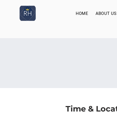
HOME
ABOUT US
Time & Loca