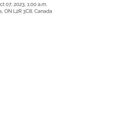
ct 07, 2023, 1:00 a.m.
es, ON L2R 3C8, Canada