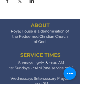
ABOUT
Royal House is a denomination of
the Redeemed Christian Church
of God.
SERVICE TIMES
Sundays - 9AM & 11:00 AM
1st Sundays - 11AM (one service only)
Wednesdays (Intercessory Prayer) -
7:00 PM
Fridays (Bible Study) - 7:00 PM
CONTACT