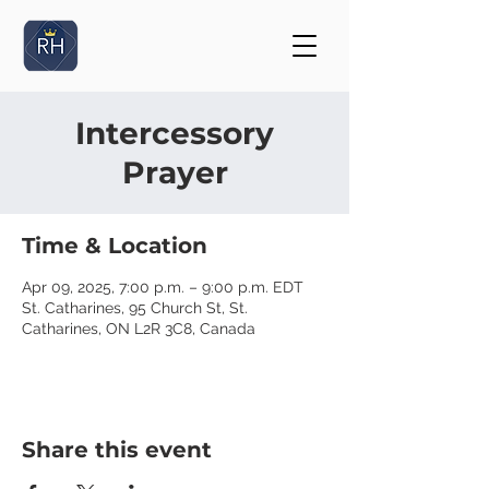
Intercessory
Prayer
Time & Location
Apr 09, 2025, 7:00 p.m. – 9:00 p.m. EDT
St. Catharines, 95 Church St, St.
Catharines, ON L2R 3C8, Canada
Share this event