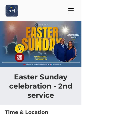
Easter Sunday
celebration - 2nd
service
Time & Location