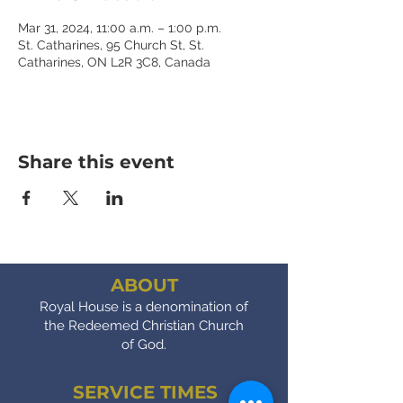
Mar 31, 2024, 11:00 a.m. – 1:00 p.m.
St. Catharines, 95 Church St, St.
Catharines, ON L2R 3C8, Canada
Share this event
ABOUT
Royal House is a denomination of
the Redeemed Christian Church
of God.
SERVICE TIMES