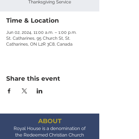
Thanksgiving Service
Time & Location
Jun 02, 2024, 11:00 a.m. – 1:00 p.m.
St. Catharines, 95 Church St, St.
Catharines, ON L2R 3C8, Canada
Share this event
ABOUT
Royal House is a denomination of
the Redeemed Christian Church