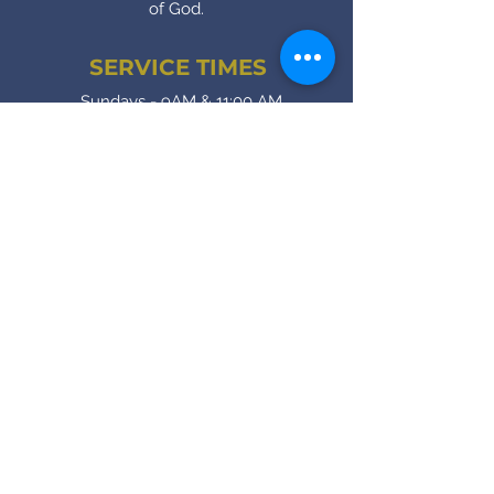
of God.
SERVICE TIMES
Sundays - 9AM & 11:00 AM
1st Sundays - 11AM (one service only)
Wednesdays (Intercessory Prayer) -
7:00 PM
Fridays (Bible Study) - 7:00 PM
CONTACT
(905) - 641 - 2231
royalinfo@rccgroyalhouse.com
Contact Form
SOCIAL MEDIA