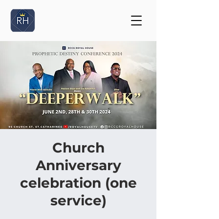
Church
Anniversary
celebration (one
service)