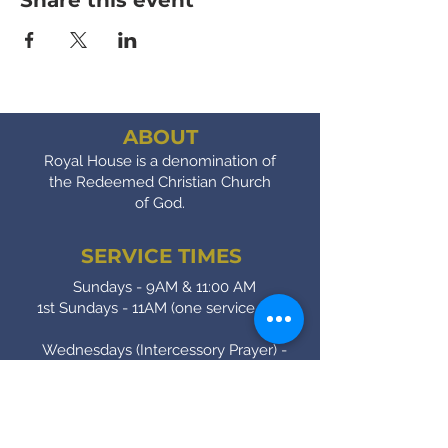
Share this event
ABOUT
Royal House is a denomination of
the Redeemed Christian Church
of God.
SERVICE TIMES
Sundays - 9AM & 11:00 AM
1st Sundays - 11AM (one service only)
Wednesdays (Intercessory Prayer) -
7:00 PM
Fridays (Bible Study) - 7:00 PM