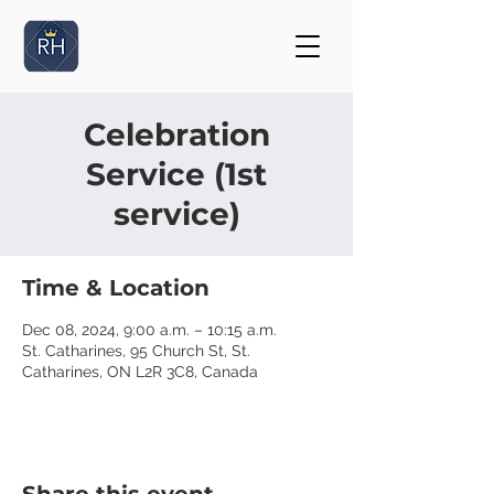
Celebration
Service (1st
service)
Time & Location
Dec 08, 2024, 9:00 a.m. – 10:15 a.m.
St. Catharines, 95 Church St, St.
Catharines, ON L2R 3C8, Canada