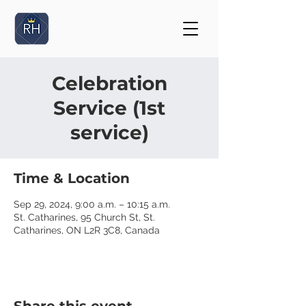
Celebration
Service (1st
service)
Time & Location
Sep 29, 2024, 9:00 a.m. – 10:15 a.m.
St. Catharines, 95 Church St, St.
Catharines, ON L2R 3C8, Canada