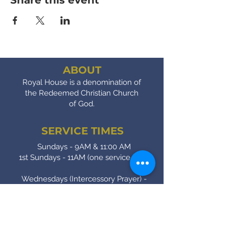
Share this event
ABOUT
Royal House is a denomination of
the Redeemed Christian Church
of God.
SERVICE TIMES
Sundays - 9AM & 11:00 AM
1st Sundays - 11AM (one service only)
Wednesdays (Intercessory Prayer) -
7:00 PM
Fridays (Bible Study) - 7:00 PM