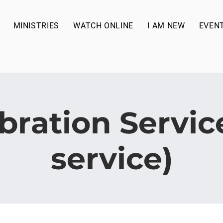
MINISTRIES
WATCH ONLINE
I AM NEW
EVEN
bration Service
service)