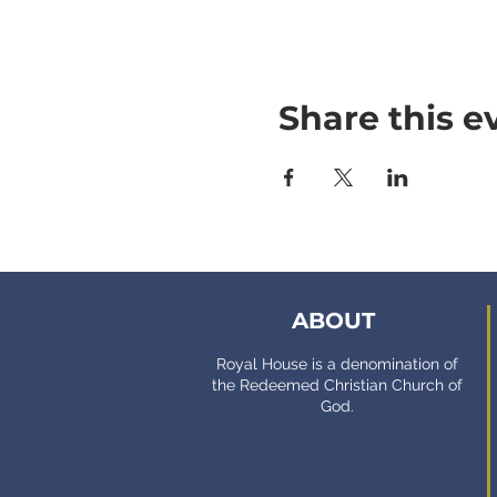
Share this e
ABOUT
Royal House is a denomination of
the Redeemed Christian Church of
God.