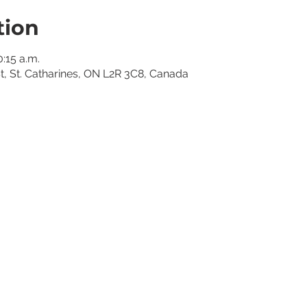
tion
0:15 a.m.
St, St. Catharines, ON L2R 3C8, Canada