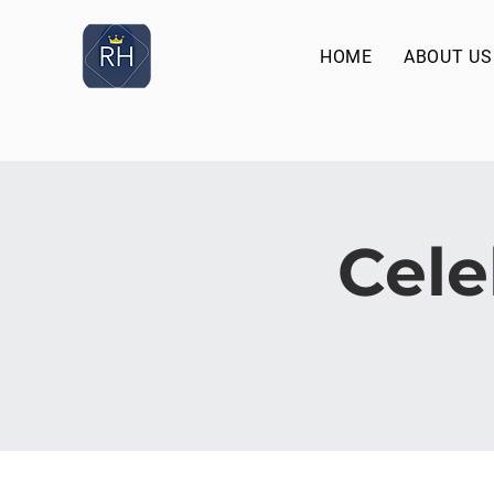
HOME
ABOUT US
Cele