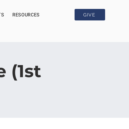
GIVE
TS
RESOURCES
 (1st