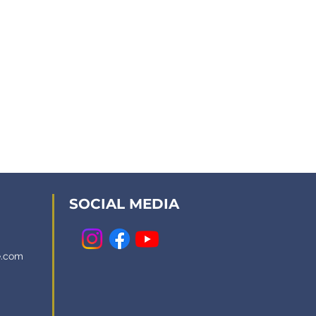
SOCIAL MEDIA
e.com