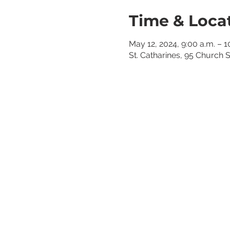
Time & Loca
May 12, 2024, 9:00 a.m. – 1
St. Catharines, 95 Church 