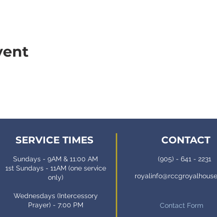
vent
SERVICE TIMES
CONTACT
Sundays - 9AM & 11:00 AM
(905) - 641 - 2231
1st Sundays - 11AM (one service
royalinfo@rccgroyalhous
only)
Wednesdays (Intercessory
Prayer) - 7:00 PM
Contact Form