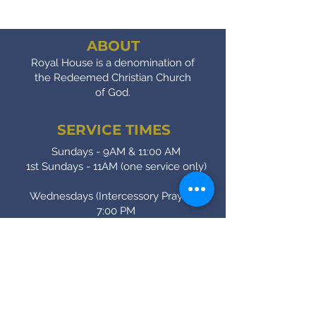
ABOUT
Royal House is a denomination of
the Redeemed Christian Church
of God.
SERVICE TIMES
Sundays - 9AM & 11:00 AM
1st Sundays - 11AM (one service only)
Wednesdays (Intercessory Prayer) -
7:00 PM
Fridays (Bible Study) - 7:00 PM
CONTACT
(905) - 641 - 2231
royalinfo@rccgroyalhouse.com