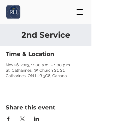
2nd Service
Time & Location
Nov 26, 2023, 11:00 a.m. – 1:00 p.m.
St. Catharines, 95 Church St, St.
Catharines, ON L2R 3C8, Canada
Share this event