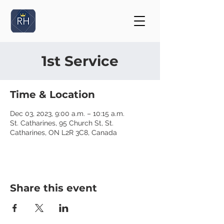
1st Service
Time & Location
Dec 03, 2023, 9:00 a.m. – 10:15 a.m.
St. Catharines, 95 Church St, St.
Catharines, ON L2R 3C8, Canada
Share this event