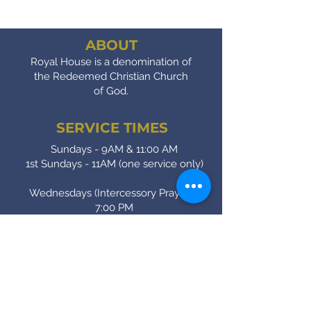
ABOUT
Royal House is a denomination of
the Redeemed Christian Church
of God.
SERVICE TIMES
Sundays - 9AM & 11:00 AM
1st Sundays - 11AM (one service only)
Wednesdays (Intercessory Prayer) -
7:00 PM
Fridays (Bible Study) - 7:00 PM
CONTACT
(905) - 641 - 2231
royalinfo@rccgroyalhouse.com