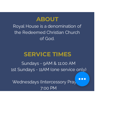
ABOUT
Royal House is a denomination of
the Redeemed Christian Church
of God.
SERVICE TIMES
Sundays - 9AM & 11:00 AM
1st Sundays - 11AM (one service only)
Wednesdays (Intercessory Prayer) -
7:00 PM
Fridays (Bible Study) - 7:00 PM
CONTACT
(905) - 641 - 2231
royalinfo@rccgroyalhouse.com