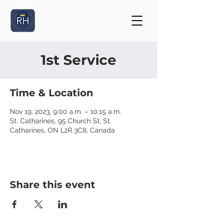
1st Service
Time & Location
Nov 19, 2023, 9:00 a.m. – 10:15 a.m.
St. Catharines, 95 Church St, St.
Catharines, ON L2R 3C8, Canada
Share this event