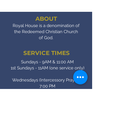
ABOUT
Royal House is a denomination of
the Redeemed Christian Church
of God.
SERVICE TIMES
Sundays - 9AM & 11:00 AM
1st Sundays - 11AM (one service only)
Wednesdays (Intercessory Prayer) -
7:00 PM
Fridays (Bible Study) - 7:00 PM
CONTACT
(905) - 641 - 2231
royalinfo@rccgroyalhouse.com