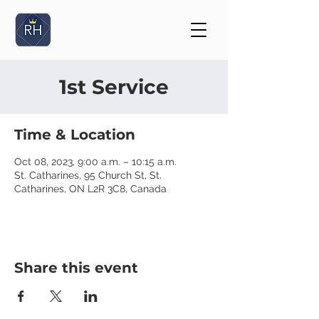
1st Service
Time & Location
Oct 08, 2023, 9:00 a.m. – 10:15 a.m.
St. Catharines, 95 Church St, St.
Catharines, ON L2R 3C8, Canada
Share this event