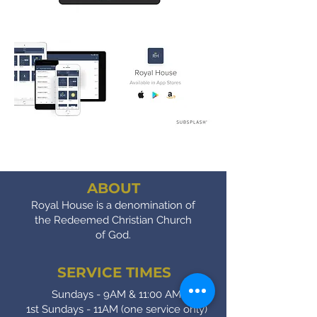
ABOUT
Royal House is a denomination of
the Redeemed Christian Church
of God.
SERVICE TIMES
Sundays - 9AM & 11:00 AM
1st Sundays - 11AM (one service only)