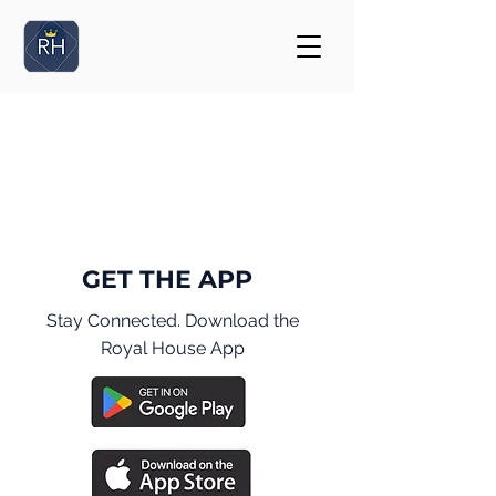
GET THE APP
Stay Connected. Download the
Royal House App