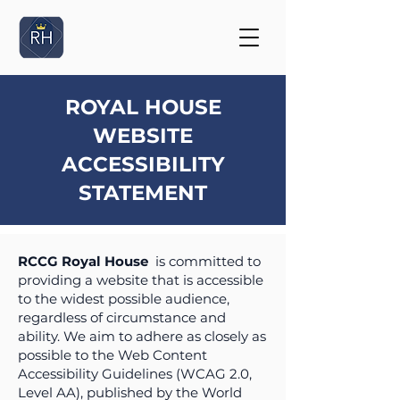
ROYAL HOUSE
WEBSITE
ACCESSIBILITY
STATEMENT
RCCG Royal House
is committed to
providing a website that is accessible
to the widest possible audience,
regardless of circumstance and
ability. We aim to adhere as closely as
possible to the Web Content
Accessibility Guidelines (WCAG 2.0,
Level AA), published by the World