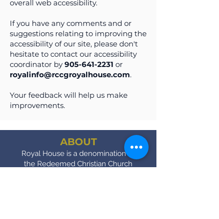
overall web accessibility.
If you have any comments and or
suggestions relating to improving the
accessibility of our site, please don't
hesitate to contact our accessibility
coordinator by
905-641-2231
or
royalinfo@rccgroyalhouse.com
.
Your feedback will help us make
improvements.
ABOUT
Royal House is a denomination of
the Redeemed Christian Church
of God.
SERVICE TIMES
Sundays - 9AM & 11:00 AM