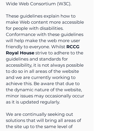
Wide Web Consortium (W3C).
These guidelines explain how to
make Web content more accessible
for people with disabilities.
Conformance with these guidelines
will help make the web more user
friendly to everyone. Whilst
RCCG
Royal House
strive to adhere to the
guidelines and standards for
accessibility, it is not always possible
to do so in all areas of the website
and we are currently working to
achieve this. Be aware that due to
the dynamic nature of the website,
minor issues may occasionally occur
as it is updated regularly.
We are continually seeking out
solutions that will bring all areas of
the site up to the same level of