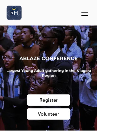
ABLAZE CONFERENCE
Largest Young Adult gathering in the Niagara
Region
Register
Volunteer